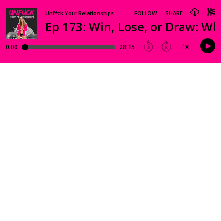
Unf*ck Your Relationships
FOLLOW
SHARE
Ep 173: Win, Lose, or Draw: W
1
x
0:00
28:15
15
30