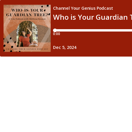
Channel Your Genius Podcast
Who is Your Guardian 
0:00
Dec 5, 2024