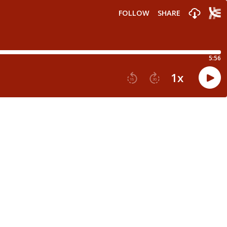
FOLLOW
SHARE
5:56
1
x
15
30