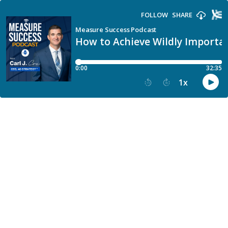
FOLLOW
SHARE
Measure Success Podcast
How to Achieve Wildly Importa
0:00
32:35
1
x
15
30