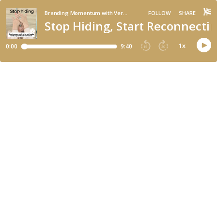
Branding Momentum with Veronica Di Polo
FOLLOW
SHARE
Stop Hiding, Start Reconnectin
1
x
0:00
9:40
15
30