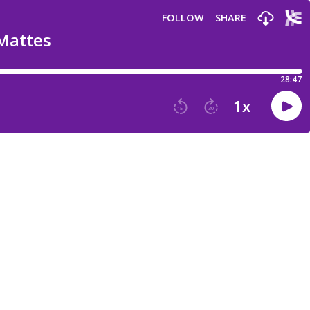
FOLLOW
SHARE
 Mattes
28:47
1
x
15
30