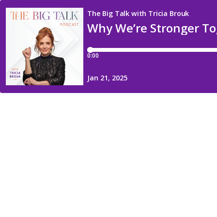
The Big Talk with Tricia Brouk
Why We’re Stronger Tog
0:00
Jan 21, 2025