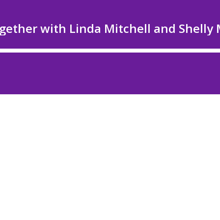
ether with Linda Mitchell and Shelly