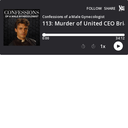
FOLLOW
SHARE
Confessions of a Male Gynecologist
113: Murder of United CEO Bri
0:00
34:12
1
x
15
30