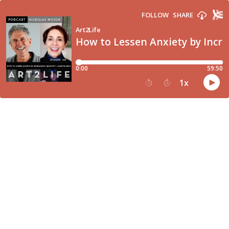
FOLLOW
SHARE
Art2Life
How to Lessen Anxiety by Incre
0:00
59:50
1
x
15
30