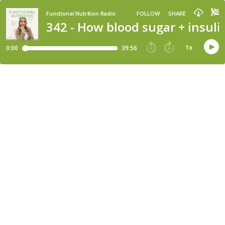
Functional Nutrition Radio
FOLLOW
SHARE
342 - How blood sugar + insuli
1
x
0:00
39:56
15
30