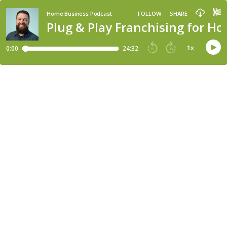
Home Business Podcast
FOLLOW
SHARE
Plug & Play Franchising for 
1
x
0:00
24:32
15
30