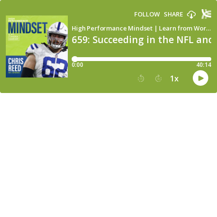
FOLLOW
SHARE
High Performance Mindset | Learn from World-Class Leaders, Consultants, Athletes & Coaches about Mindset
659: Succeeding in the NFL and
0:00
40:14
1
x
15
30