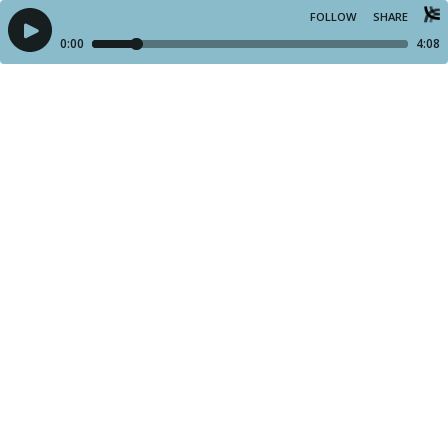
FOLLOW
SHARE
0:00
4:08