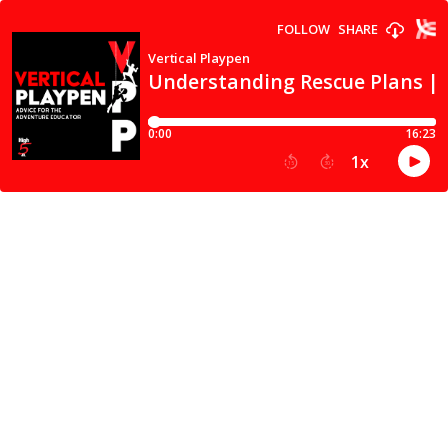
FOLLOW
SHARE
Vertical Playpen
Understanding Rescue Plans | 
0:00
16:23
1
x
15
30