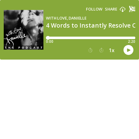
FOLLOW
SHARE
WITH LOVE, DANIELLE
4 Words to Instantly Resolve Co
0:00
2:20
1
x
15
30