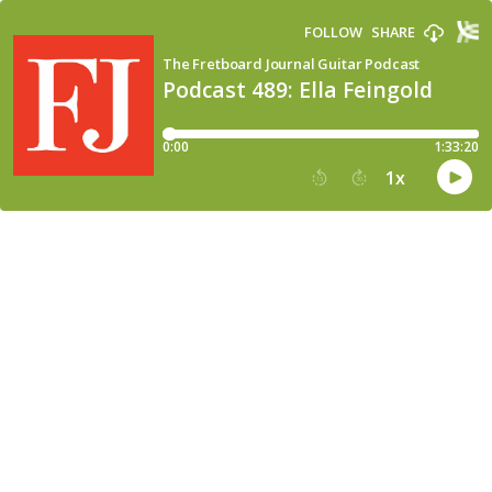
FOLLOW
SHARE
The Fretboard Journal Guitar Podcast
Podcast 489: Ella Feingold
0:00
1:33:20
1
x
15
30