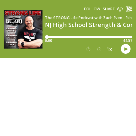
FOLLOW
SHARE
The STRONG Life Podcast with Zach Even - Esh
NJ High School Strength & Cond
0:00
44:57
1
x
15
30