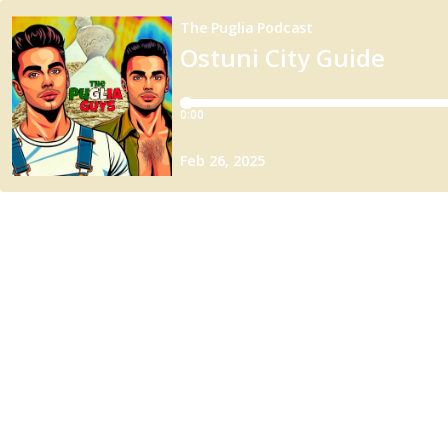
The Puglia Podcast
Ostuni City Guide
0:00
Feb 26, 2025