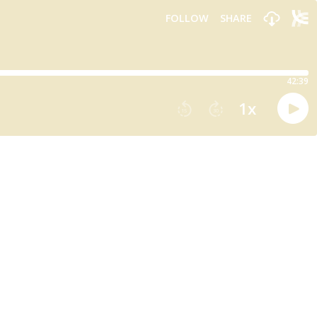
FOLLOW
SHARE
42:39
1
x
15
30