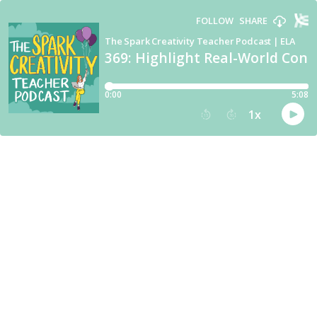
FOLLOW
SHARE
The Spark Creativity Teacher Podcast | ELA
369: Highlight Real-World Conne
0:00
5:08
1
x
15
30