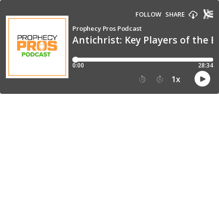
FOLLOW
SHARE
Prophecy Pros Podcast
Antichrist: Key Players of the 
0:00
28:34
1
x
15
30