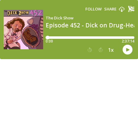
FOLLOW
SHARE
The Dick Show
Episode 452 - Dick on Drug-Hea
0:00
2:37:14
1
x
15
30