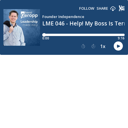
FOLLOW
SHARE
Founder Independence
LME 046 - Help! My Boss Is Terr
0:00
9:16
1
x
15
30