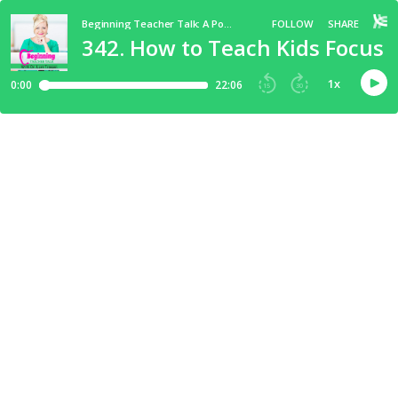
Beginning Teacher Talk: A Podcast for New Elementary Teachers
FOLLOW
SHARE
342. How to Teach Kids Focus S
1
x
0:00
22:06
15
30