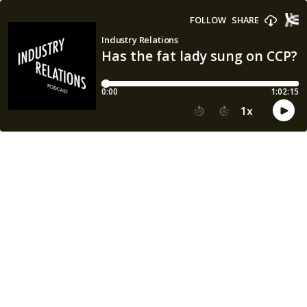
FOLLOW
SHARE
Industry Relations
Has the fat lady sung on CCP?
0:00
1:02:15
1
x
15
30