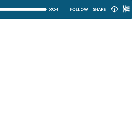
FOLLOW
SHARE
59:54