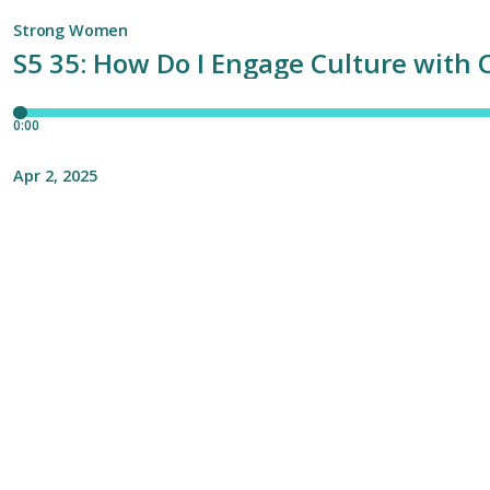
Strong Women
S5 35: How Do I Engage Culture with 
0:00
Apr 2, 2025