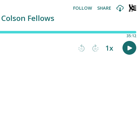
FOLLOW
SHARE
 Colson Fellows
35:12
1
x
15
30