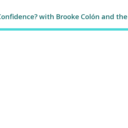
Confidence? with Brooke Colón and the