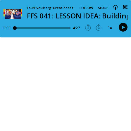
FourFiveSix.org: Great Ideas for your Preteen Ministry
FOLLOW
SHARE
FFS 041: LESSON IDEA: Buildin
1
x
0:00
4:27
15
30