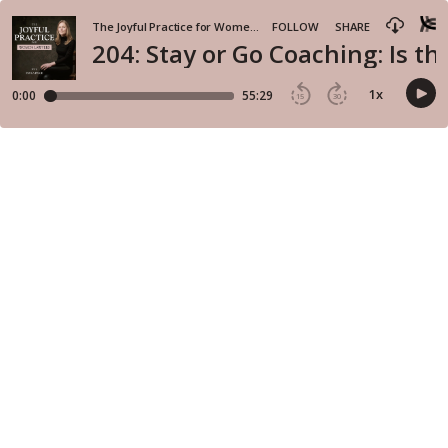
The Joyful Practice for Women Lawyers
FOLLOW
SHARE
204: Stay or Go Coaching: Is t
1
x
0:00
55:29
15
30