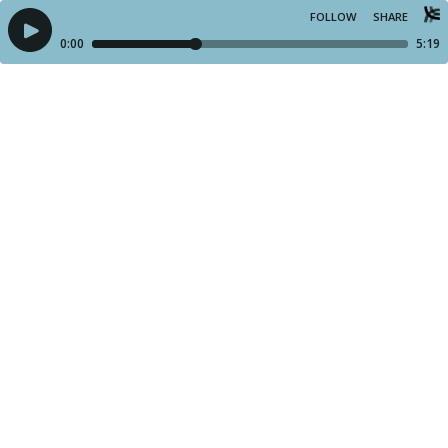
FOLLOW
SHARE
0:00
5:19