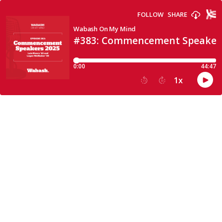
FOLLOW
SHARE
Wabash On My Mind
#383: Commencement Speaker
0:00
44:47
1
x
15
30