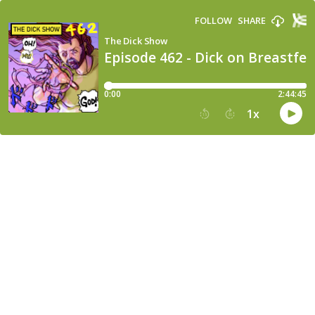
FOLLOW
SHARE
The Dick Show
Episode 462 - Dick on Breastfe
0:00
2:44:45
1
x
15
30