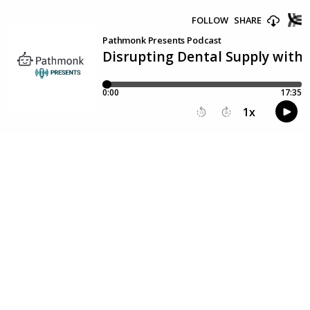
FOLLOW
SHARE
Pathmonk Presents Podcast
Disrupting Dental Supply with 
0:00
17:35
1
x
15
30