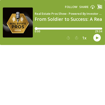
FOLLOW
SHARE
Real Estate Pros Show - Powered By Investor Fuel
From Soldier to Success: A Rea
0:00
29:34
1
x
15
30