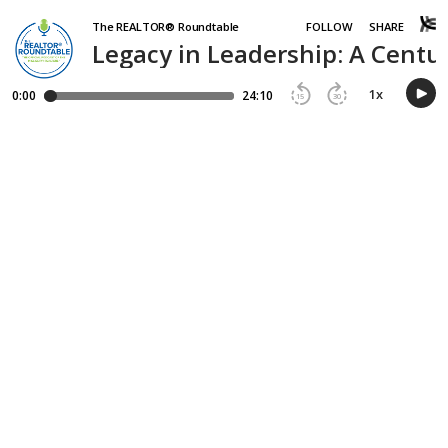
The REALTOR® Roundtable
FOLLOW
SHARE
Legacy in Leadership: A Centur
1
x
0:00
24:10
15
30