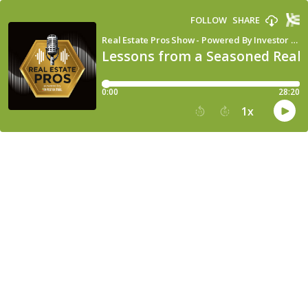
FOLLOW
SHARE
Real Estate Pros Show - Powered By Investor Fuel
Lessons from a Seasoned Real 
0:00
28:20
1
x
15
30