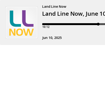
Land Line Now
Land Line Now, June 1
10:12
Jun 10, 2025