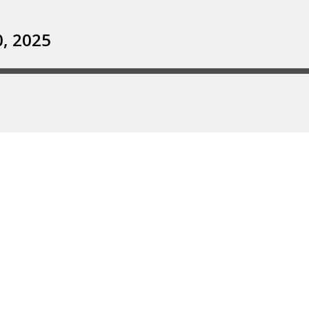
0, 2025