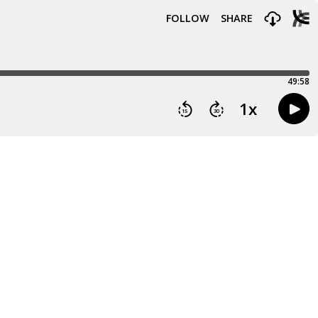
FOLLOW
SHARE
49:58
1
x
15
30