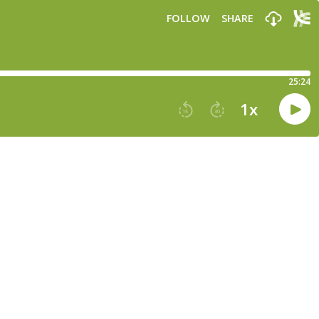
FOLLOW
SHARE
25:24
1
x
15
30