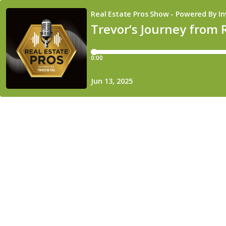
Real Estate Pros Show - Powered By In
Trevor’s Journey from 
0:00
Jun 13, 2025