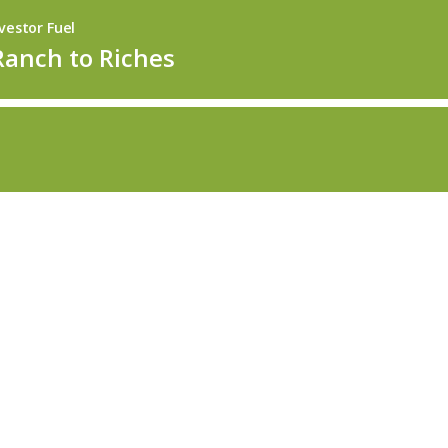
vestor Fuel
Ranch to Riches