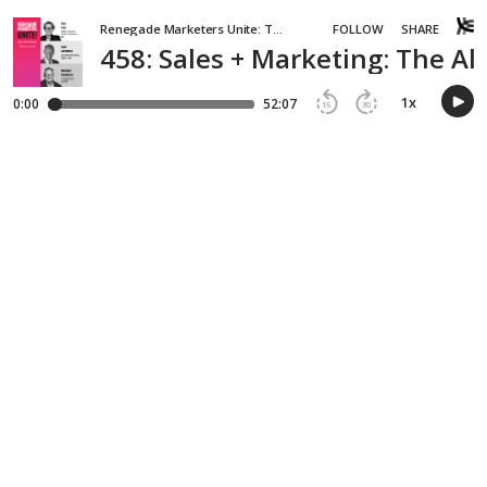
Renegade Marketers Unite: Top Rated Podcast for CMOs
FOLLOW
SHARE
458: Sales + Marketing: The A
1
x
0:00
52:07
15
30