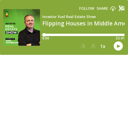
FOLLOW
SHARE
Investor Fuel Real Estate Show
Flipping Houses in Middle Amer
0:00
32:41
1
x
15
30