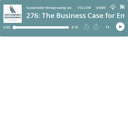
Sustainable Winegrowing with Vineyard Team
FOLLOW
SHARE
276: The Business Case for E
1
x
0:00
4:16
15
30