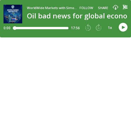
WorldWide Markets with Simon Brown
FOLLOW
SHARE
Oil bad news for global econom
1
x
0:00
17:56
15
30