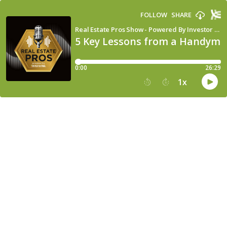
FOLLOW
SHARE
Real Estate Pros Show - Powered By Investor Fuel
5 Key Lessons from a Handyma
0:00
26:29
1
x
15
30