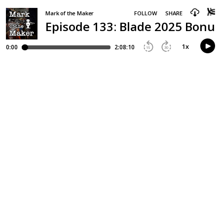
Mark of the Maker
FOLLOW
SHARE
Episode 133: Blade 2025 Bonus
1
x
0:00
2:08:10
15
30