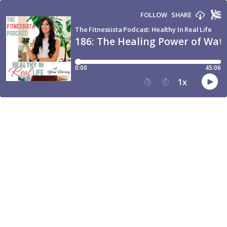
FOLLOW
SHARE
The Fitnessista Podcast: Healthy In Real Life
186: The Healing Power of Wat
0:00
45:06
1
x
15
30