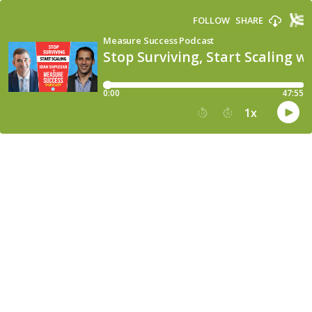
FOLLOW
SHARE
Measure Success Podcast
Stop Surviving, Start Scaling w
0:00
47:55
1
x
15
30