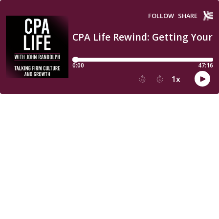
FOLLOW
SHARE
CPA Life Rewind: Getting Your
0:00
47:16
1
x
15
30