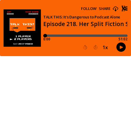
FOLLOW
SHARE
TALK THIS: It's Dangerous to Podcast Alone
Episode 218. Her Split Fiction S
0:00
51:02
1
x
15
30