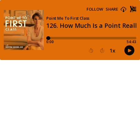
FOLLOW
SHARE
Point Me To First Class
126. How Much Is a Point Reall
0:00
54:43
1
x
15
30