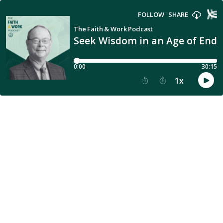
FOLLOW
SHARE
The Faith & Work Podcast
Seek Wisdom in an Age of Endl
0:00
30:15
1
x
15
30