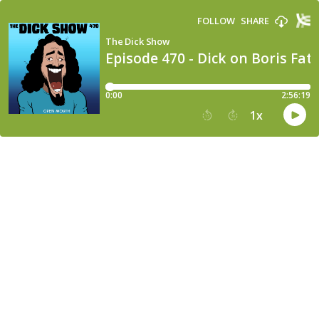
FOLLOW
SHARE
The Dick Show
Episode 470 - Dick on Boris Fat
0:00
2:56:19
1
x
15
30