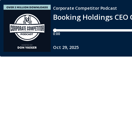
Corporate Competitor Podcast
Booking Holdings CEO G
0:00
Oct 29, 2025