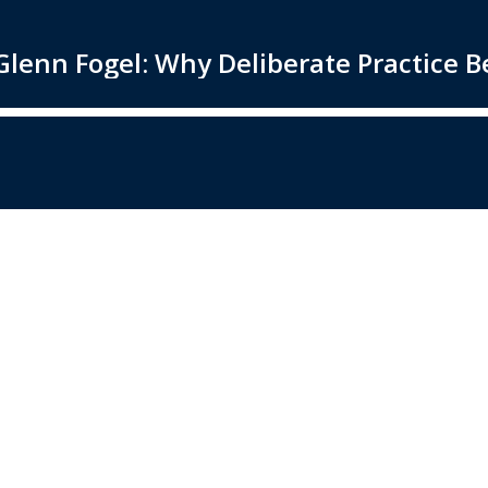
lenn Fogel: Why Deliberate Practice Be