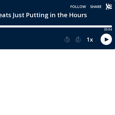
FOLLOW
SHARE
ats Just Putting in the Hours
35:04
1
x
15
30