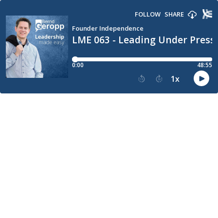
FOLLOW
SHARE
Founder Independence
LME 063 - Leading Under Pressu
0:00
48:55
1
x
15
30